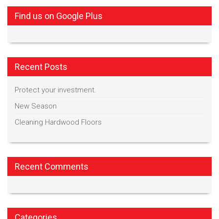
Find us on Google Plus
Recent Posts
Protect your investment.
New Season
Cleaning Hardwood Floors
Recent Comments
Categories