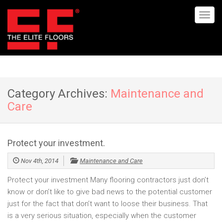
Category Archives:
Maintenance and
Care
Protect your investment.
Nov 4th, 2014
Maintenance and Care
Protect your investment Many flooring contractors just don’t
know or don’t like to give bad news to the potential customer
just for the fact that don’t want to loose their business. That
is a very serious situation, especially when the customer