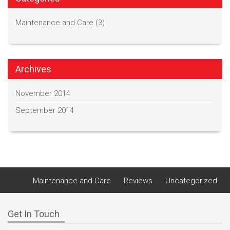
Maintenance and Care
(3)
Archives
November 2014
September 2014
Maintenance and Care
Reviews
Uncategorized
Get In Touch