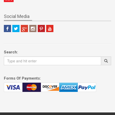
Social Media
Search:
Forms Of Payments: