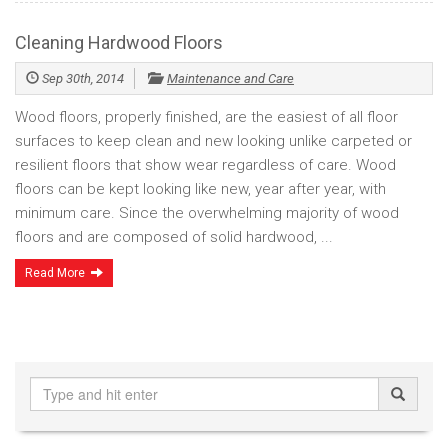
Cleaning Hardwood Floors
Sep 30th, 2014
Maintenance and Care
Wood floors, properly finished, are the easiest of all floor
surfaces to keep clean and new looking unlike carpeted or
resilient floors that show wear regardless of care. Wood
floors can be kept looking like new, year after year, with
minimum care. Since the overwhelming majority of wood
floors and are composed of solid hardwood, ...
Read More