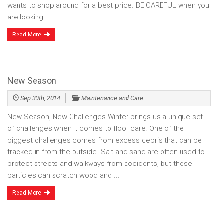
wants to shop around for a best price. BE CAREFUL when you
are looking ...
Read More
New Season
Sep 30th, 2014
Maintenance and Care
New Season, New Challenges Winter brings us a unique set
of challenges when it comes to floor care. One of the
biggest challenges comes from excess debris that can be
tracked in from the outside. Salt and sand are often used to
protect streets and walkways from accidents, but these
particles can scratch wood and ...
Read More