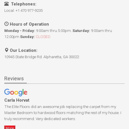
Telephones:
Local: +1 470 977-9235
Hours of Operation
Monday - Friday:
9:00am thru 5:00pm.
Saturday:
9:00am thru
12:00pm
Sunday:
CLOSED
Our Location:
10945 State Bridge Rd. Alpharetta, GA 30022
Reviews
Carla Horvat
The Elite Floors did an awesome job replacing the carpet from my
Master Bedroom to hardwood floors matching the rest of my house. I
truly recommend. Very dedicated workers.
More