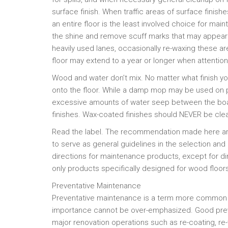
surface finish. When traffic areas of surface finish
an entire floor is the least involved choice for mai
the shine and remove scuff marks that may appear i
heavily used lanes, occasionally re-waxing these a
floor may extend to a year or longer when attentio
Wood and water don’t mix. No matter what finish
onto the floor. While a damp mop may be used on p
excessive amounts of water seep between the boar
finishes. Wax-coated finishes should NEVER be cle
Read the label. The recommendation made here are
to serve as general guidelines in the selection and
directions for maintenance products, except for di
only products specifically designed for wood floor
Preventative Maintenance
Preventative maintenance is a term more common to i
importance cannot be over-emphasized. Good prev
major renovation operations such as re-coating, re-