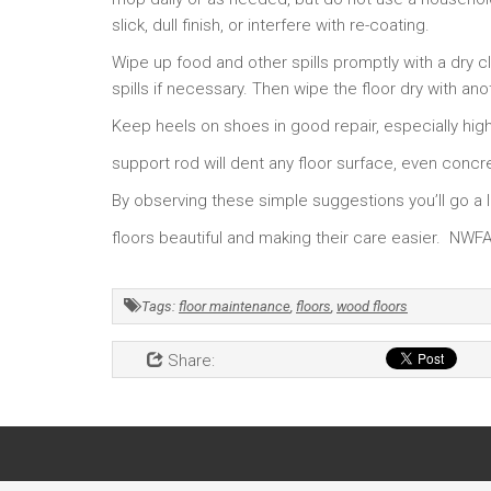
slick, dull finish, or interfere with re-coating.
Wipe up food and other spills promptly with a dry cl
spills if necessary. Then wipe the floor dry with an
Keep heels on shoes in good repair, especially hig
support rod will dent any floor surface, even concr
By observing these simple suggestions you’ll go 
floors beautiful and making their care easier. NWF
Tags:
floor maintenance
,
floors
,
wood floors
Share: