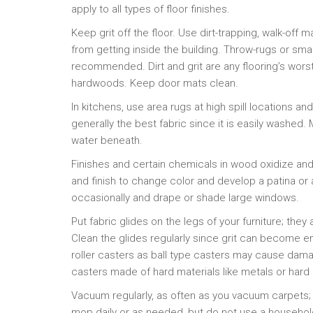
apply to all types of floor finishes.
Keep grit off the floor. Use dirt-trapping, walk-off m
from getting inside the building. Throw-rugs or smal
recommended. Dirt and grit are any flooring’s wors
hardwoods. Keep door mats clean.
In kitchens, use area rugs at high spill locations and
generally the best fabric since it is easily washed. 
water beneath.
Finishes and certain chemicals in wood oxidize and 
and finish to change color and develop a patina o
occasionally and drape or shade large windows.
Put fabric glides on the legs of your furniture; they 
Clean the glides regularly since grit can become 
roller casters as ball type casters may cause dama
casters made of hard materials like metals or hard 
Vacuum regularly, as often as you vacuum carpets;
mop daily or as needed, but do not use a househol