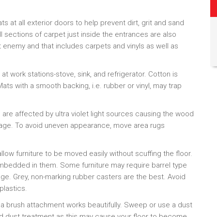
ats at all exterior doors to help prevent dirt, grit and sand
l sections of carpet just inside the entrances are also
t enemy and that includes carpets and vinyls as well as
 at work stations-stove, sink, and refrigerator. Cotton is
Mats with a smooth backing, i.e. rubber or vinyl, may trap
are affected by ultra violet light sources causing the wood
r age. To avoid uneven appearance, move area rugs
allow furniture to be moved easily without scuffing the floor.
embedded in them. Some furniture may require barrel type
ge. Grey, non-marking rubber casters are the best. Avoid
plastics.
 a brush attachment works beautifully. Sweep or use a dust
d dust treatment as this may cause your floor to become