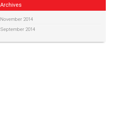
Archives
November 2014
September 2014