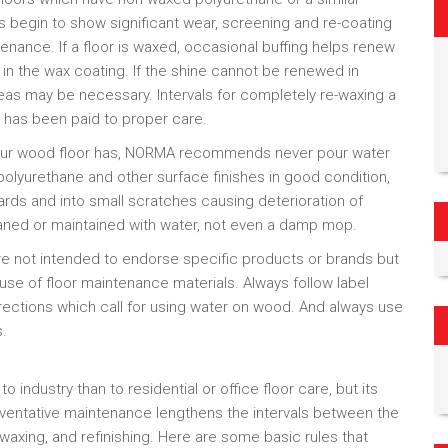
es begin to show significant wear, screening and re-coating
ntenance. If a floor is waxed, occasional buffing helps renew
n the wax coating. If the shine cannot be renewed in
reas may be necessary. Intervals for completely re-waxing a
n has been paid to proper care.
 your wood floor has, NORMA recommends never pour water
olyurethane and other surface finishes in good condition,
ds and into small scratches causing deterioration of
aned or maintained with water, not even a damp mop.
 not intended to endorse specific products or brands but
 use of floor maintenance materials. Always follow label
rections which call for using water on wood. And always use
s.
ndustry than to residential or office floor care, but its
entative maintenance lengthens the intervals between the
waxing, and refinishing. Here are some basic rules that