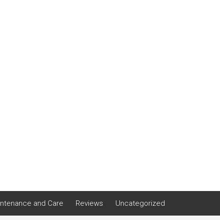
ntenance and Care
Reviews
Uncategorized