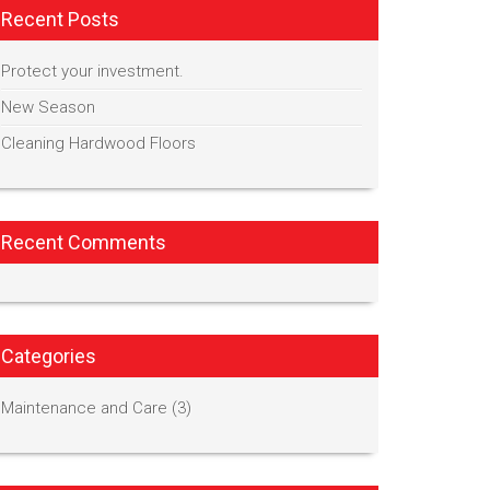
Recent Posts
Protect your investment.
New Season
Cleaning Hardwood Floors
Recent Comments
Categories
Maintenance and Care
(3)