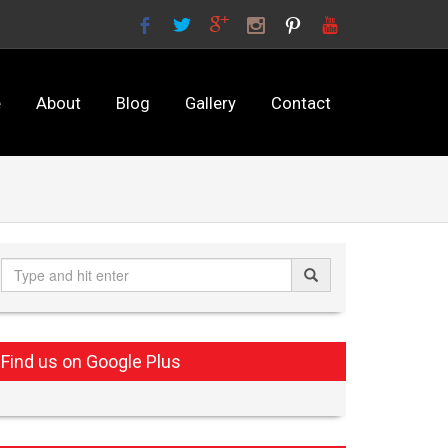
e
About
Blog
Gallery
Contact
Find us on Google Plus