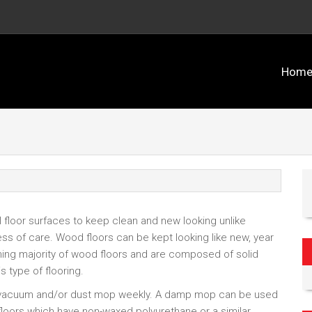
Hom
ll floor surfaces to keep clean and new looking unlike
ess of care. Wood floors can be kept looking like new, year
ming majority of wood floors and are composed of solid
s type of flooring.
o vacuum and/or dust mop weekly. A damp mop can be used
floors which have non-waxed polyurethane or a similar