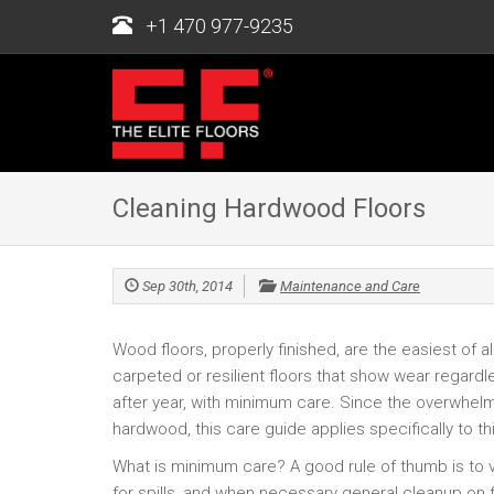
+1 470 977-9235
Cleaning Hardwood Floors
Sep 30th, 2014
Maintenance and Care
Wood floors, properly finished, are the easiest of a
carpeted or resilient floors that show wear regardl
after year, with minimum care. Since the overwhel
hardwood, this care guide applies specifically to thi
What is minimum care? A good rule of thumb is t
for spills, and when necessary general cleanup on 