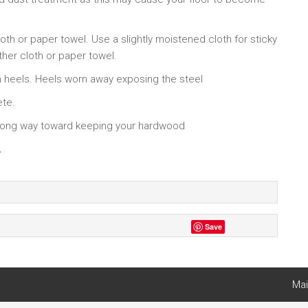
oth or paper towel. Use a slightly moistened cloth for sticky
other cloth or paper towel.
h heels. Heels worn away exposing the steel
ete.
a long way toward keeping your hardwood
A
Save
Mai