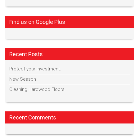
Find us on Google Plus
Recent Posts
Protect your investment.
New Season
Cleaning Hardwood Floors
Recent Comments