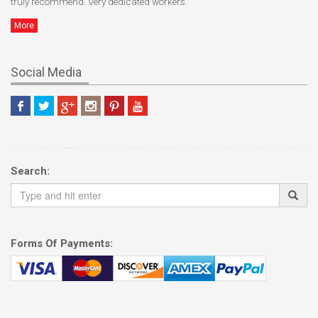
truly recommend. Very dedicated workers.
More
Social Media
Search:
Forms Of Payments: