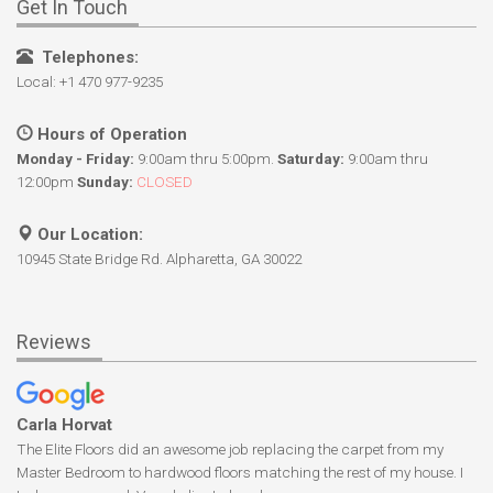
Get In Touch
Telephones:
Local: +1 470 977-9235
Hours of Operation
Monday - Friday:
9:00am thru 5:00pm.
Saturday:
9:00am thru
12:00pm
Sunday:
CLOSED
Our Location:
10945 State Bridge Rd. Alpharetta, GA 30022
Reviews
Carla Horvat
The Elite Floors did an awesome job replacing the carpet from my
Master Bedroom to hardwood floors matching the rest of my house. I