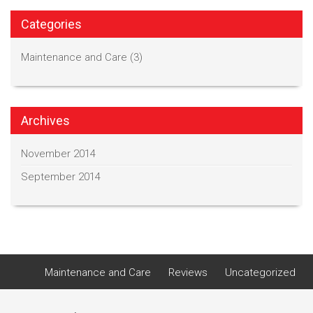
Categories
Maintenance and Care
(3)
Archives
November 2014
September 2014
Maintenance and Care
Reviews
Uncategorized