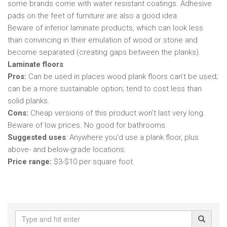
some brands come with water resistant coatings. Adhesive
pads on the feet of furniture are also a good idea.
Beware of inferior laminate products, which can look less
than convincing in their emulation of wood or stone and
become separated (creating gaps between the planks).
Laminate floors
Pros:
Can be used in places wood plank floors can’t be used;
can be a more sustainable option; tend to cost less than
solid planks.
Cons:
Cheap versions of this product won’t last very long.
Beware of low prices. No good for bathrooms.
Suggested uses
: Anywhere you’d use a plank floor, plus
above- and below-grade locations.
Price range:
$3-$10 per square foot.