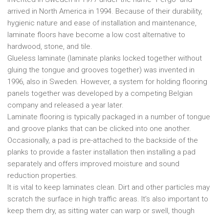
arrived in North America in 1994. Because of their durability,
hygienic nature and ease of installation and maintenance,
laminate floors have become a low cost alternative to
hardwood, stone, and tile.
Glueless laminate (laminate planks locked together without
gluing the tongue and grooves together) was invented in
1996, also in Sweden. However, a system for holding flooring
panels together was developed by a competing Belgian
company and released a year later.
Laminate flooring is typically packaged in a number of tongue
and groove planks that can be clicked into one another.
Occasionally, a pad is pre-attached to the backside of the
planks to provide a faster installation then installing a pad
separately and offers improved moisture and sound
reduction properties.
It is vital to keep laminates clean. Dirt and other particles may
scratch the surface in high traffic areas. It’s also important to
keep them dry, as sitting water can warp or swell, though