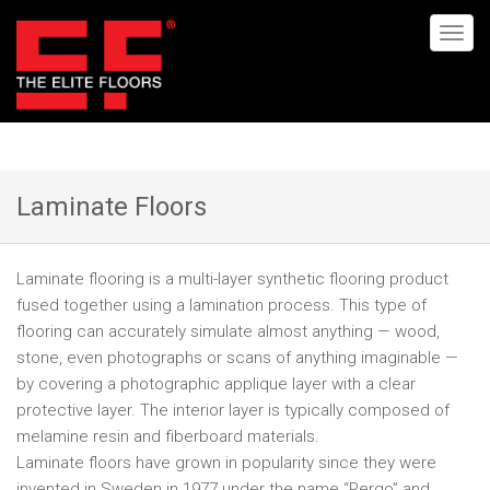
Laminate Floors
Laminate flooring is a multi-layer synthetic flooring product
fused together using a lamination process. This type of
flooring can accurately simulate almost anything — wood,
stone, even photographs or scans of anything imaginable —
by covering a photographic applique layer with a clear
protective layer. The interior layer is typically composed of
melamine resin and fiberboard materials.
Laminate floors have grown in popularity since they were
invented in Sweden in 1977 under the name “Pergo” and